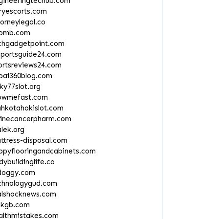
gineeringtechub.com
rryescorts.com
torneylegal.co
omb.com
chgadgetpoint.com
sportsguide24.com
ortsreviews24.com
bai360blog.com
cky77slot.org
owmefast.com
hkotahokislot.com
linecancerpharm.com
alek.org
ttress-disposal.com
ppyflooringandcabinets.com
dybuildinglife.co
doggy.com
chnologygud.com
alshocknews.com
ckgb.com
althmistakes.com