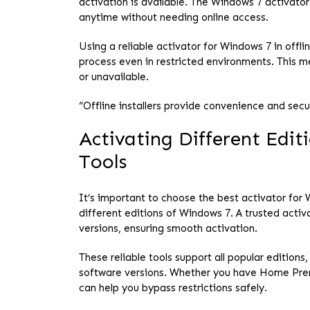
activation is available. The Windows 7 activator 
anytime without needing online access.
Using a reliable activator for Windows 7 in off
process even in restricted environments. This me
or unavailable.
“Offline installers provide convenience and secu
Activating Different Edit
Tools
It’s important to choose the best activator for
different editions of Windows 7. A trusted activ
versions, ensuring smooth activation.
These reliable tools support all popular edition
software versions. Whether you have Home Premi
can help you bypass restrictions safely.