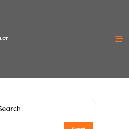
SLOT
Search
Search