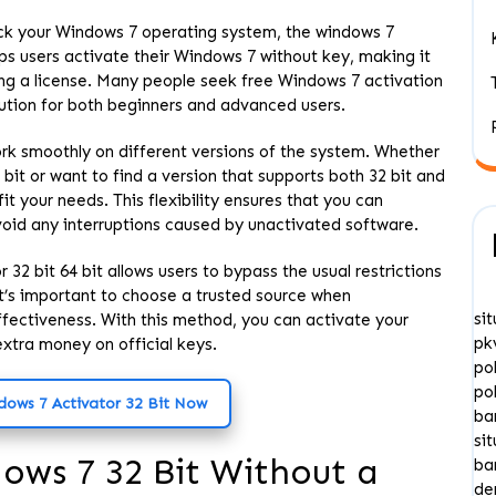
nlock your Windows 7 operating system, the windows 7
elps users activate their Windows 7 without key, making it
sing a license. Many people seek free Windows 7 activation
lution for both beginners and advanced users.
rk smoothly on different versions of the system. Whether
it or want to find a version that supports both 32 bit and
it your needs. This flexibility ensures that you can
void any interruptions caused by unactivated software.
32 bit 64 bit allows users to bypass the usual restrictions
It’s important to choose a trusted source when
si
fectiveness. With this method, you can activate your
pk
xtra money on official keys.
po
po
ows 7 Activator 32 Bit Now
ba
si
ows 7 32 Bit Without a
ba
de