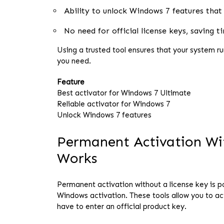
Ability to unlock Windows 7 features that
No need for official license keys, saving
Using a trusted tool ensures that your system ru
you need.
Feature
Best activator for Windows 7 Ultimate
Reliable activator for Windows 7
Unlock Windows 7 features
Permanent Activation Wi
Works
Permanent activation without a license key is p
Windows activation. These tools allow you to ac
have to enter an official product key.