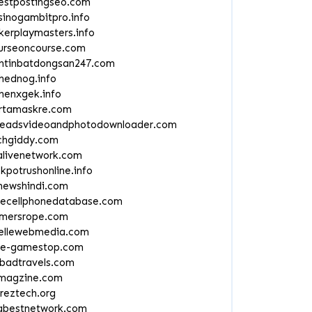
estpostingseo.com
sinogambitpro.info
kerplaymasters.info
urseoncourse.com
ntinbatdongsan247.com
hednog.info
henxgek.info
rtamaskre.com
readsvideoandphotodownloader.com
chgiddy.com
alivenetwork.com
ckpotrushonline.info
newshindi.com
eecellphonedatabase.com
mersrope.com
ellewebmedia.com
ee-gamestop.com
nbadtravels.com
magzine.com
reztech.org
abestnetwork.com