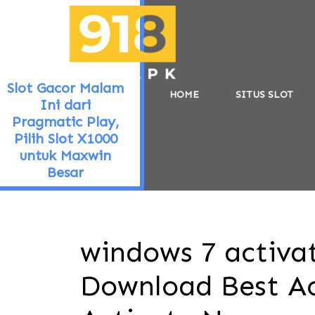
Skip
to
content
Slot Gacor Malam
HOME
SITUS SLOT
Ini dari
Pragmatic Play,
Pilih Slot X1000
untuk Maxwin
Besar
windows 7 activat
Download Best Ac