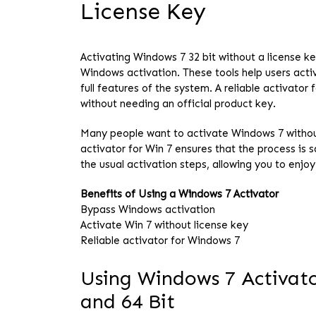
License Key
Activating Windows 7 32 bit without a license ke
Windows activation. These tools help users activ
full features of the system. A reliable activato
without needing an official product key.
Many people want to activate Windows 7 withou
activator for Win 7 ensures that the process is
the usual activation steps, allowing you to enjoy
Benefits of Using a Windows 7 Activator
Bypass Windows activation
Activate Win 7 without license key
Reliable activator for Windows 7
Using Windows 7 Activato
and 64 Bit