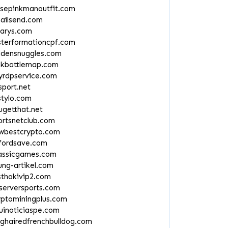
ssepinkmanoutfit.com
ailsend.com
tarys.com
sterformationcpf.com
ldensnuggles.com
okbattlemap.com
yrdpservice.com
sport.net
stylo.com
ugetthat.net
ortsnetclub.com
wbestcrypto.com
fordsave.com
lassicgames.com
ung-artikel.com
sthokivip2.com
serversports.com
yptominingplus.com
uinoticiaspe.com
nghairedfrenchbulldog.com