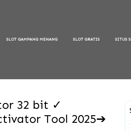
SLOT GAMPANG MENANG
SLOT GRATIS
SITUS 
or 32 bit ✓
tivator Tool 2025➔