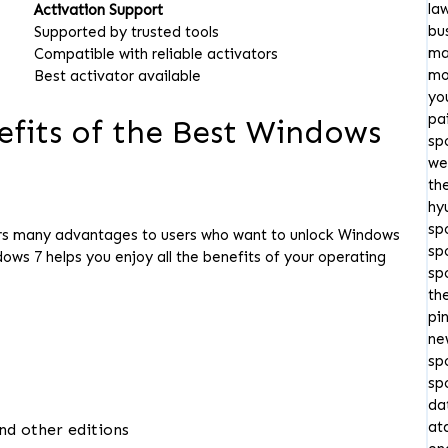
la
Activation Support
bu
Supported by trusted tools
ma
Compatible with reliable activators
mo
Best activator available
yo
pa
fits of the Best Windows
sp
we
th
hy
sp
ers many advantages to users who want to unlock Windows
sp
ndows 7 helps you enjoy all the benefits of your operating
sp
th
pi
ne
sp
sp
da
at
nd other editions