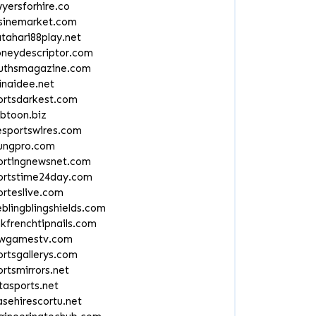
wyersforhire.co
sinemarket.com
tahari88play.net
neydescriptor.com
uthsmagazine.com
inaidee.net
ortsdarkest.com
btoon.biz
esportswires.com
ungpro.com
ortingnewsnet.com
ortstime24day.com
orteslive.com
eblingblingshields.com
nkfrenchtipnails.com
wgamestv.com
ortsgallerys.com
ortsmirrors.net
tasports.net
asehirescortu.net