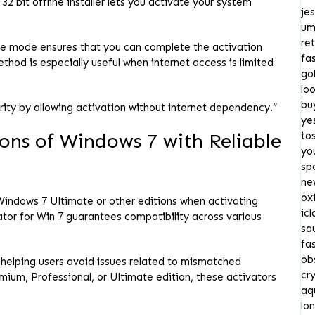
32 bit offline installer lets you activate your system
je
um
re
line mode ensures that you can complete the activation
fa
thod is especially useful when internet access is limited
go
lo
bu
rity by allowing activation without internet dependency.”
ye
ions of Windows 7 with Reliable
to
yo
sp
ne
ox
 Windows 7 Ultimate or other editions when activating
ic
ator for Win 7 guarantees compatibility across various
sa
fa
ob
s, helping users avoid issues related to mismatched
cr
um, Professional, or Ultimate edition, these activators
aq
lo