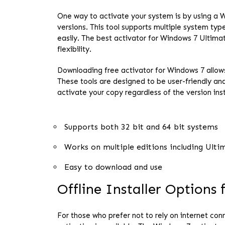
One way to activate your system is by using a W
versions. This tool supports multiple system typ
easily. The best activator for Windows 7 Ultimat
flexibility.
Downloading free activator for Windows 7 allows 
These tools are designed to be user-friendly and
activate your copy regardless of the version inst
Supports both 32 bit and 64 bit systems
Works on multiple editions including Ulti
Easy to download and use
Offline Installer Options
For those who prefer not to rely on internet conn