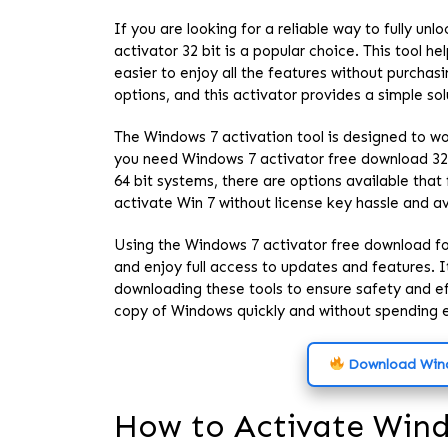
If you are looking for a reliable way to fully u
activator 32 bit is a popular choice. This tool h
easier to enjoy all the features without purcha
options, and this activator provides a simple so
The Windows 7 activation tool is designed to wo
you need Windows 7 activator free download 32 b
64 bit systems, there are options available that f
activate Win 7 without license key hassle and a
Using the Windows 7 activator free download for 
and enjoy full access to updates and features. 
downloading these tools to ensure safety and ef
copy of Windows quickly and without spending e
Download Wind
How to Activate Wind