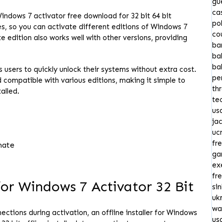
gu
ca
indows 7 activator free download for 32 bit 64 bit
po
es, so you can activate different editions of Windows 7
co
e edition also works well with other versions, providing
ba
ba
ba
users to quickly unlock their systems without extra cost.
pe
 compatible with various editions, making it simple to
th
alled.
te
us
ja
uc
fr
mate
ga
ex
fr
 for Windows 7 Activator 32 Bit
si
uk
wa
ections during activation, an offline installer for Windows
us