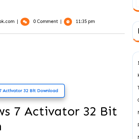
windows
pk.com
|
0 Comment
|
11:35 pm
7
activator
32
bit
✓
Download
Best
Activator
Tool
2025➔
 Activator 32 Bit Download
Activate
Now
 7 Activator 32 Bit
n