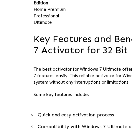
Edition
Home Premium
Professional
Ultimate
Key Features and Bene
7 Activator for 32 Bit
The best activator for Windows 7 Ultimate off
7 features easily. This reliable activator for Wi
system without any interruptions or limitations.
Some key features include:
Quick and easy activation process
Compatibility with Windows 7 Ultimate a