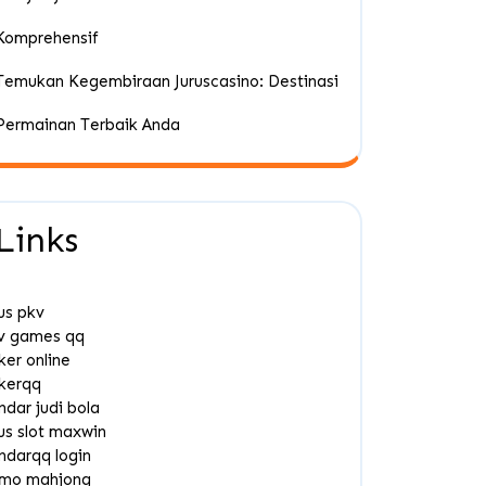
Komprehensif
Temukan Kegembiraan Juruscasino: Destinasi
Permainan Terbaik Anda
Links
tus pkv
v games qq
ker online
kerqq
ndar judi bola
tus slot maxwin
ndarqq login
mo mahjong