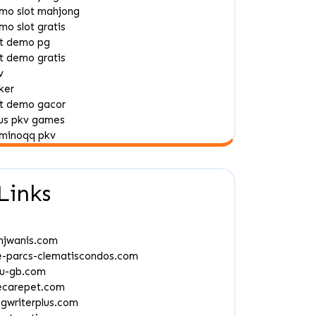
mo slot mahjong
mo slot gratis
ot demo pg
ot demo gratis
v
ker
ot demo gacor
tus pkv games
minoqq pkv
Links
njwanis.com
e-parcs-clematiscondos.com
su-gb.com
ecarepet.com
ogwriterplus.com