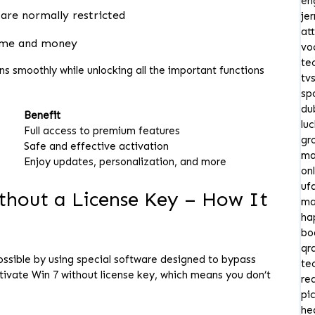
en
 are normally restricted
je
at
 time and money
vo
te
ns smoothly while unlocking all the important functions
tv
sp
du
Benefit
lu
Full access to premium features
gr
Safe and effective activation
ma
Enjoy updates, personalization, and more
on
uf
thout a License Key – How It
ma
ha
bo
qr
ossible by using special software designed to bypass
te
tivate Win 7 without license key, which means you don’t
re
pi
he