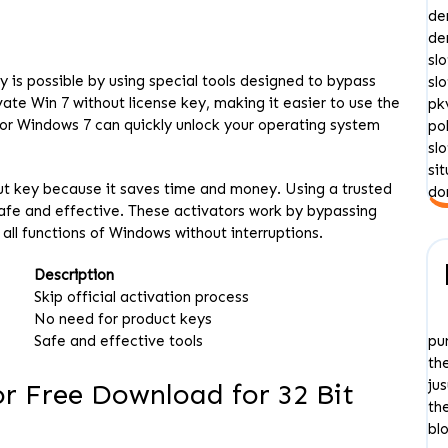
de
de
sl
y is possible by using special tools designed to bypass
sl
ate Win 7 without license key, making it easier to use the
pk
r for Windows 7 can quickly unlock your operating system
po
sl
si
t key because it saves time and money. Using a trusted
do
 safe and effective. These activators work by bypassing
 all functions of Windows without interruptions.
Description
Skip official activation process
No need for product keys
Safe and effective tools
pu
th
ju
r Free Download for 32 Bit
th
bl