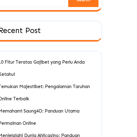
Recent Post
10 Fitur Teratas Gajibet yang Perlu Anda
Ketahui
Temukan Majestibet: Pengalaman Taruhan
Online Terbaik
Memahami Saung4D: Panduan Utama
Permainan Online
Menjelajahi Dunia Ahlicasino: Panduan