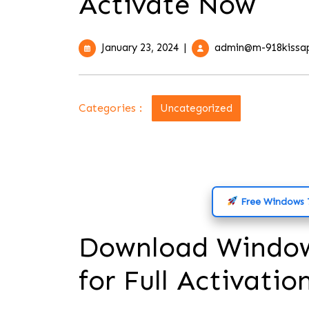
Activate Now
January
January 23, 2024
|
admin@m-918kissa
23,
2024
Categories :
Uncategorized
Free Windows 7
Download Windows
for Full Activatio