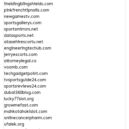
theblingblingshields.com
pinkfrenchtipnails.com
newgamestv.com
sportsgallerys.com
sportsmirrors.net
datasports.net
atasehirescortu.net
engineeringtechub.com
jerryescorts.com
attorneylegal.co
voomb.com
techgadgetpoint.com
tvsportsguide24.com
sportsreviews24.com
dubai360blog.com
lucky77slot.org
growmefast.com
mahkotahokislot.com
onlinecancerpharm.com
ufalek.org