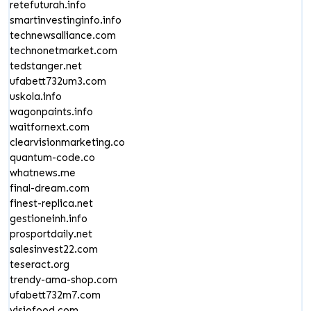
retefuturah.info
smartinvestinginfo.info
technewsalliance.com
technonetmarket.com
tedstanger.net
ufabett732um3.com
uskola.info
wagonpaints.info
waitfornext.com
clearvisionmarketing.co
quantum-code.co
whatnews.me
final-dream.com
finest-replica.net
gestioneinh.info
prosportdaily.net
salesinvest22.com
teseract.org
trendy-ama-shop.com
ufabett732m7.com
visiofood.com