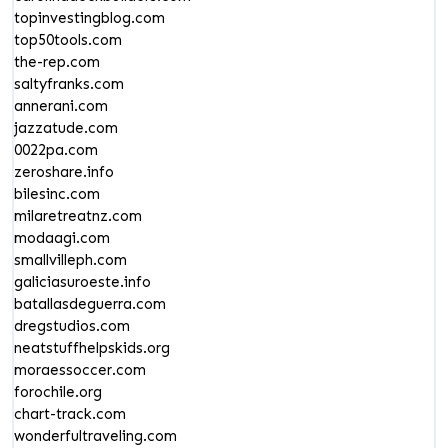
topinvestingblog.com
top50tools.com
the-rep.com
saltyfranks.com
annerani.com
jazzatude.com
0022pa.com
zeroshare.info
bilesinc.com
milaretreatnz.com
modaagi.com
smallvilleph.com
galiciasuroeste.info
batallasdeguerra.com
dregstudios.com
neatstuffhelpskids.org
moraessoccer.com
forochile.org
chart-track.com
wonderfultraveling.com