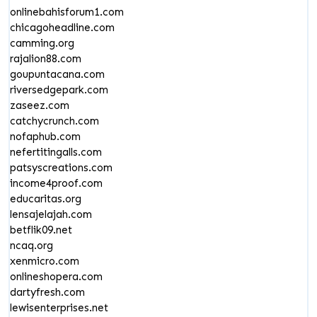
onlinebahisforum1.com
chicagoheadline.com
camming.org
rajalion88.com
goupuntacana.com
riversedgepark.com
zaseez.com
catchycrunch.com
nofaphub.com
nefertitingalls.com
patsyscreations.com
income4proof.com
educaritas.org
lensajelajah.com
betflik09.net
ncaq.org
xenmicro.com
onlineshopera.com
dartyfresh.com
lewisenterprises.net