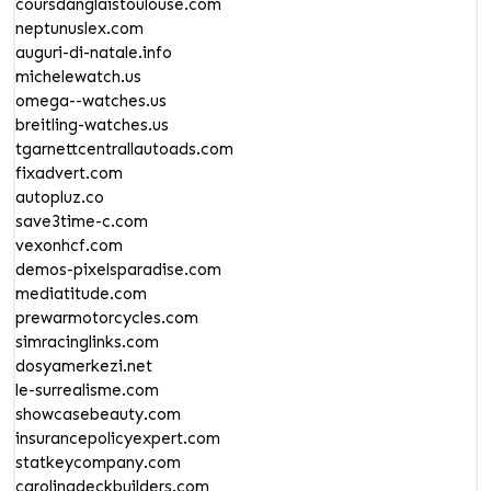
coursdanglaistoulouse.com
neptunuslex.com
auguri-di-natale.info
michelewatch.us
omega--watches.us
breitling-watches.us
tgarnettcentrallautoads.com
fixadvert.com
autopluz.co
save3time-c.com
vexonhcf.com
demos-pixelsparadise.com
mediatitude.com
prewarmotorcycles.com
simracinglinks.com
dosyamerkezi.net
le-surrealisme.com
showcasebeauty.com
insurancepolicyexpert.com
statkeycompany.com
carolinadeckbuilders.com