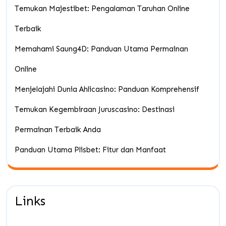
Temukan Majestibet: Pengalaman Taruhan Online
Terbaik
Memahami Saung4D: Panduan Utama Permainan
Online
Menjelajahi Dunia Ahlicasino: Panduan Komprehensif
Temukan Kegembiraan Juruscasino: Destinasi
Permainan Terbaik Anda
Panduan Utama Plisbet: Fitur dan Manfaat
Links