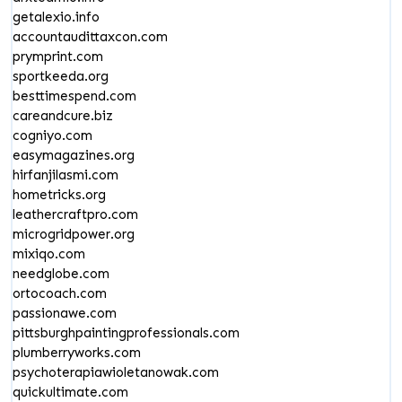
getalexio.info
accountaudittaxcon.com
prymprint.com
sportkeeda.org
besttimespend.com
careandcure.biz
cogniyo.com
easymagazines.org
hirfanjilasmi.com
hometricks.org
leathercraftpro.com
microgridpower.org
mixiqo.com
needglobe.com
ortocoach.com
passionawe.com
pittsburghpaintingprofessionals.com
plumberryworks.com
psychoterapiawioletanowak.com
quickultimate.com