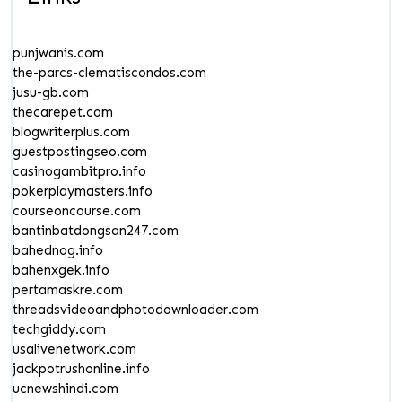
punjwanis.com
the-parcs-clematiscondos.com
jusu-gb.com
thecarepet.com
blogwriterplus.com
guestpostingseo.com
casinogambitpro.info
pokerplaymasters.info
courseoncourse.com
bantinbatdongsan247.com
bahednog.info
bahenxgek.info
pertamaskre.com
threadsvideoandphotodownloader.com
techgiddy.com
usalivenetwork.com
jackpotrushonline.info
ucnewshindi.com