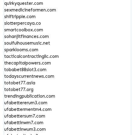
quirkyquester.com
sexmedicineformen.com
shiftripple.com
slotterpercaya.co
smartcoolbox.com
sohanjitfinances.com
soulfulhousemusic.net
sparklooms.com
tacticalcontractingllc.com
thecapitalpowers.com
tobabet88slot3.com
todayscurrentnews.com
totobet77.asia
totobet77.org
trendingpublication.com
ufabettererum3.com
ufabettermentm4.com
ufabettersum7.com
ufabettinwm7.com
ufabettinwum3.com