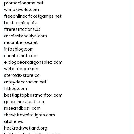
promocioname.net
wimaxworld.com
freeonlinecricketgames.net
bestcashing.biz
firerestrictions.us
archiesbrooklyn.com
muambeiros.net
infozblog.com
chonbaihat.com
elblogdeoscargonzalez.com
webpromote.net
steroids-store.co
arteydecoracion.net
fithog.com
bestlaptopbestmonitor.com
georginaryland.com
roseandbasil.com
thewhitewhitelights.com
atdhe.ws
heckrodtwetland.org