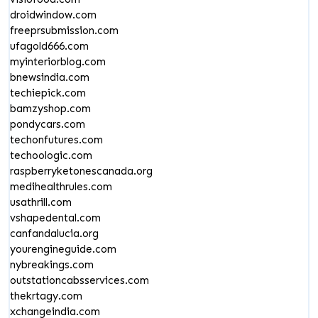
droidwindow.com
freeprsubmission.com
ufagold666.com
myinteriorblog.com
bnewsindia.com
techiepick.com
bamzyshop.com
pondycars.com
techonfutures.com
techoologic.com
raspberryketonescanada.org
medihealthrules.com
usathrill.com
vshapedental.com
canfandalucia.org
yourengineguide.com
nybreakings.com
outstationcabsservices.com
thekrtagy.com
xchangeindia.com