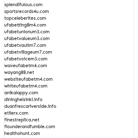
splendifulous.com
sportsrecords4u.com
topceleberites.com
ufabetting8m4.com
ufabetunionum3.com
ufabetvalueum3.com
ufabetvaultm7.com
ufabetvillageum7.com
ufabetvoicem3.com
waveufabetm4.com
wayang88.net
websiteufabetm4.com
whiteufabetm4.com
anikalappy.com
dininghelsinki.info
duanfrescariverside.info
etilerx.com
finestreplica.net
flounderandfumble.com
healthohunt.com