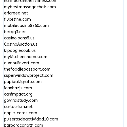
halfheardinthestillness.com
mybestmassagechair.com
ericreed.net
fluxetine.com
mobilecasino8760.com
betqq3.net
casinoloans5.us
CasinoAuction.us
kipooglecouk.us
mykitchennhome.com
aumoulinvert.com
thefoodiepassport.com
superwindowproject.com
papibakigrafo.com
icanhazjs.com
canimpact.org
goviralstudy.com
cartourism.net
apple-cores.com
pulserasdeactividad10.com
barbaracarlotti.com