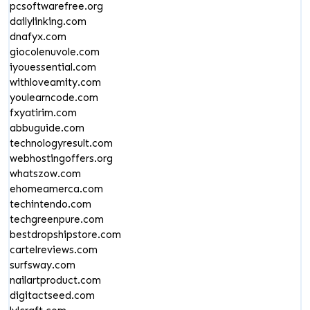
pcsoftwarefree.org
dailylinking.com
dnafyx.com
giocolenuvole.com
iyouessential.com
withloveamity.com
youlearncode.com
fxyatirim.com
abbuguide.com
technologyresult.com
webhostingoffers.org
whatszow.com
ehomeamerca.com
techintendo.com
techgreenpure.com
bestdropshipstore.com
cartelreviews.com
surfsway.com
nailartproduct.com
digitactseed.com