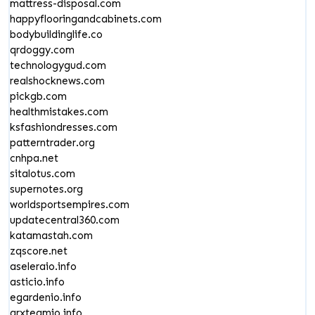
mattress-disposal.com
happyflooringandcabinets.com
bodybuildinglife.co
qrdoggy.com
technologygud.com
realshocknews.com
pickgb.com
healthmistakes.com
ksfashiondresses.com
patterntrader.org
cnhpa.net
sitalotus.com
supernotes.org
worldsportsempires.com
updatecentral360.com
katamastah.com
zqscore.net
aseleraio.info
asticio.info
egardenio.info
arxteamio.info