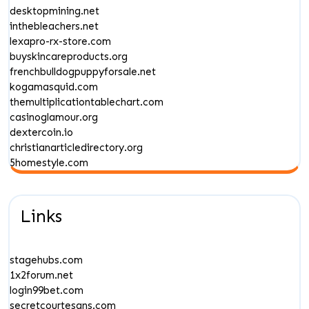
desktopmining.net
inthebleachers.net
lexapro-rx-store.com
buyskincareproducts.org
frenchbulldogpuppyforsale.net
kogamasquid.com
themultiplicationtablechart.com
casinoglamour.org
dextercoin.io
christianarticledirectory.org
5homestyle.com
Links
stagehubs.com
1x2forum.net
login99bet.com
secretcourtesans.com