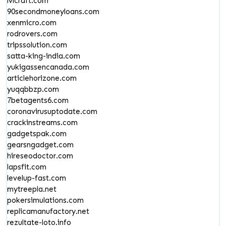
lvlcraft.com
90secondmoneyloans.com
xenmicro.com
rodrovers.com
tripssolution.com
satta-king-india.com
yukigassencanada.com
articlehorizone.com
yuqqbbzp.com
7betagents6.com
coronavirusuptodate.com
crackinstreams.com
gadgetspak.com
gearsngadget.com
hireseodoctor.com
lapsfit.com
levelup-fast.com
mytreepla.net
pokersimulations.com
replicamanufactory.net
rezultate-loto.info