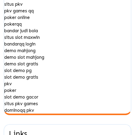
situs pkv
pkv games qq
poker online
pokerqq
bandar judi bola
situs slot maxwin
bandarqq login
demo mahjong
demo slot mahjong
demo slot gratis
slot demo pg
slot demo gratis
pkv
poker
slot demo gacor
situs pkv games
dominoqq pkv
Links