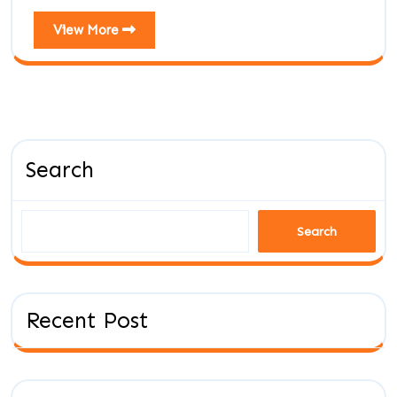
Gaming
Experience
View
View More
Experience
More
Search
Search
Recent Post