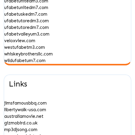
ufabetunitedm3.com
ufabetunitedm7.com
ufabetuskedm7.com
ufabetutoredm3.com
ufabetutoredm7.com
ufabetvalleyum3.com
veloxview.com
westufabetm3.com
whiskeybrothersllc.com
wildufabetum7.com
Links
jimsfamousbbq.com
libertywalk-usa.com
australiamovie.net
gizmobird.co.uk
mp3djsong.com