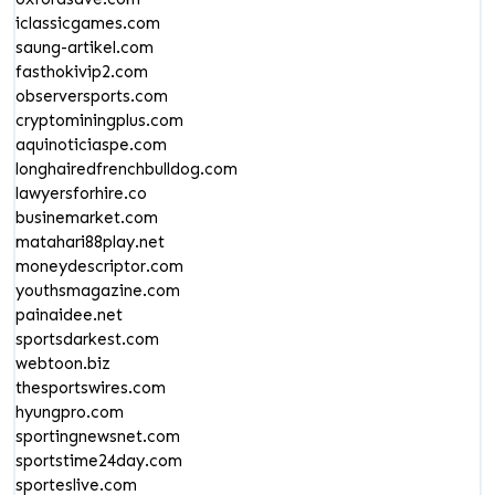
iclassicgames.com
saung-artikel.com
fasthokivip2.com
observersports.com
cryptominingplus.com
aquinoticiaspe.com
longhairedfrenchbulldog.com
lawyersforhire.co
businemarket.com
matahari88play.net
moneydescriptor.com
youthsmagazine.com
painaidee.net
sportsdarkest.com
webtoon.biz
thesportswires.com
hyungpro.com
sportingnewsnet.com
sportstime24day.com
sporteslive.com