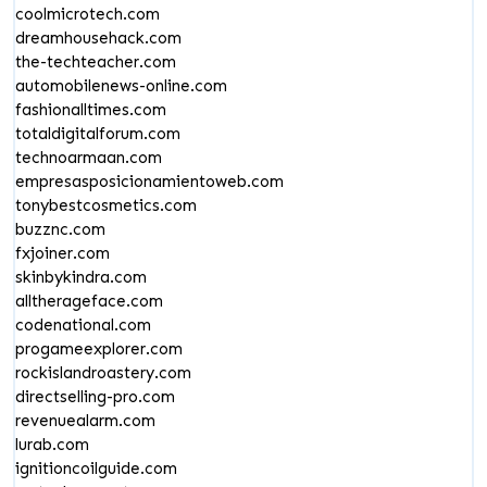
coolmicrotech.com
dreamhousehack.com
the-techteacher.com
automobilenews-online.com
fashionalltimes.com
totaldigitalforum.com
technoarmaan.com
empresasposicionamientoweb.com
tonybestcosmetics.com
buzznc.com
fxjoiner.com
skinbykindra.com
alltherageface.com
codenational.com
progameexplorer.com
rockislandroastery.com
directselling-pro.com
revenuealarm.com
lurab.com
ignitioncoilguide.com