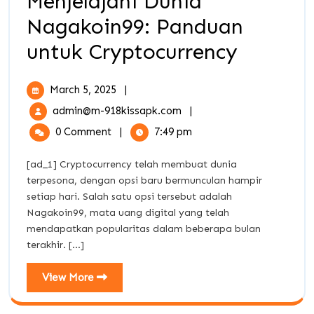
Menjelajahi Dunia
Nagakoin99: Panduan
Menjela
untuk Cryptocurrency
Dunia
March
March 5, 2025
|
Nagako
5,
Menjelajahi
admin@m-918kissapk.com
|
2025
Pandua
Dunia
0 Comment
|
7:49 pm
Nagakoin99:
untuk
Panduan
[ad_1] Cryptocurrency telah membuat dunia
Cryptoc
untuk
terpesona, dengan opsi baru bermunculan hampir
Cryptocurrency
setiap hari. Salah satu opsi tersebut adalah
Nagakoin99, mata uang digital yang telah
mendapatkan popularitas dalam beberapa bulan
terakhir. [...]
View
View More
More