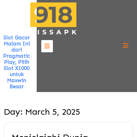
Skip
to
content
Slot Gacor
Malam Ini
dari
Pragmatic
Play, Pilih
Slot X1000
untuk
Maxwin
Besar
Day:
March 5, 2025