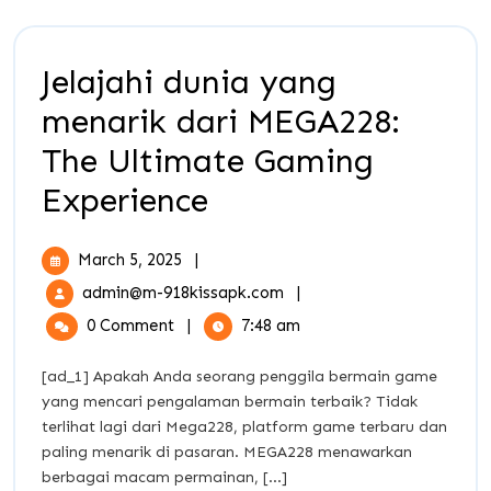
Jelajahi dunia yang
menarik dari MEGA228:
The Ultimate Gaming
Jelajahi
Experience
dunia
March
March 5, 2025
|
yang
5,
Jelajahi
admin@m-918kissapk.com
|
2025
menarik
dunia
0 Comment
|
7:48 am
yang
dari
menarik
[ad_1] Apakah Anda seorang penggila bermain game
MEGA228:
dari
yang mencari pengalaman bermain terbaik? Tidak
MEGA228:
The
terlihat lagi dari Mega228, platform game terbaru dan
The
paling menarik di pasaran. MEGA228 menawarkan
Ultimate
Ultimate
berbagai macam permainan, [...]
Gaming