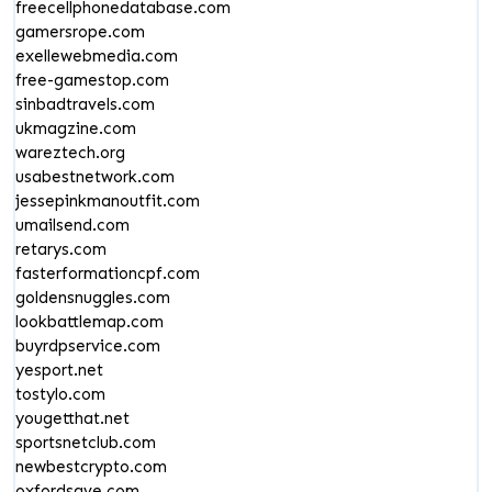
freecellphonedatabase.com
gamersrope.com
exellewebmedia.com
free-gamestop.com
sinbadtravels.com
ukmagzine.com
wareztech.org
usabestnetwork.com
jessepinkmanoutfit.com
umailsend.com
retarys.com
fasterformationcpf.com
goldensnuggles.com
lookbattlemap.com
buyrdpservice.com
yesport.net
tostylo.com
yougetthat.net
sportsnetclub.com
newbestcrypto.com
oxfordsave.com